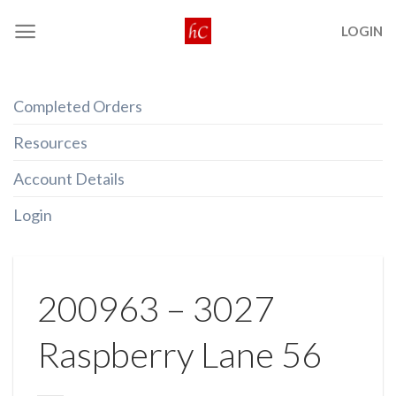
Skip
LOGIN
to
content
Completed Orders
Resources
Account Details
Login
200963 – 3027
Raspberry Lane 56