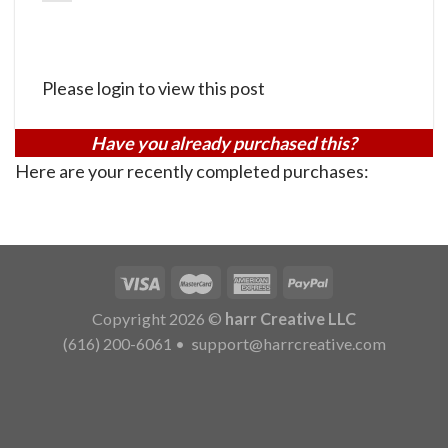
Please login to view this post
Have you already purchased this?
Here are your recently completed purchases:
Copyright 2026 ©
harr Creative LLC
(616) 200-6061
•
support@harrcreative.com