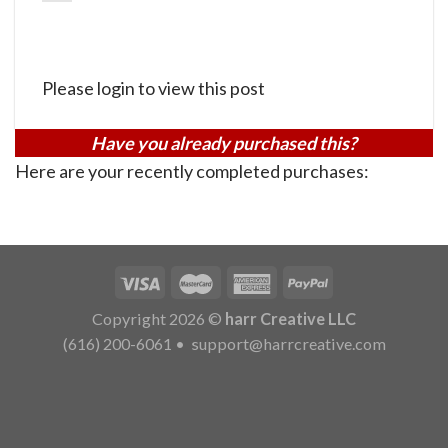
Please login to view this post
Have you already purchased this?
Here are your recently completed purchases:
Copyright 2026 ©
harr Creative LLC
(616) 200-6061
•
support@harrcreative.com