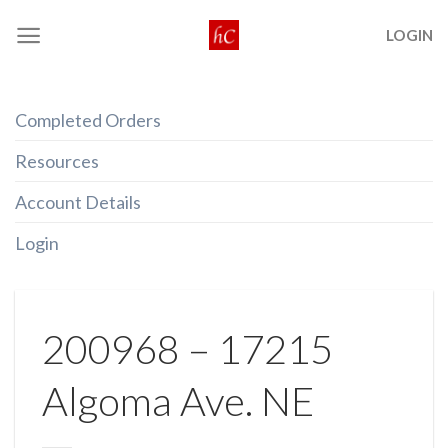
Skip
LOGIN
to
content
Completed Orders
Resources
Account Details
Login
200968 – 17215
Algoma Ave. NE