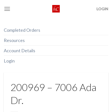
Skip
LOGIN
to
content
Completed Orders
Resources
Account Details
Login
200969 – 7006 Ada
Dr.