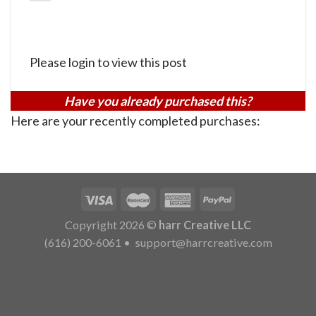
Please login to view this post
Have you already purchased this?
Here are your recently completed purchases:
Copyright 2026 ©
harr Creative LLC
(616) 200-6061
•
support@harrcreative.com