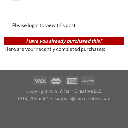
Please login to view this post
Have you already purchased this?
Here are your recently completed purchases:
Copyright 2026 ©
harr Creative LLC
(616) 200-6061
•
support@harrcreative.com