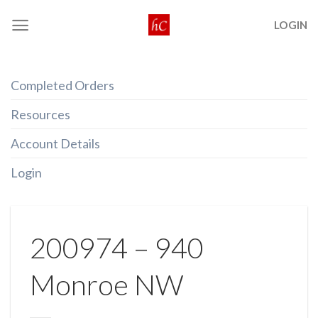
Skip
LOGIN
to
content
Completed Orders
Resources
Account Details
Login
200974 – 940
Monroe NW