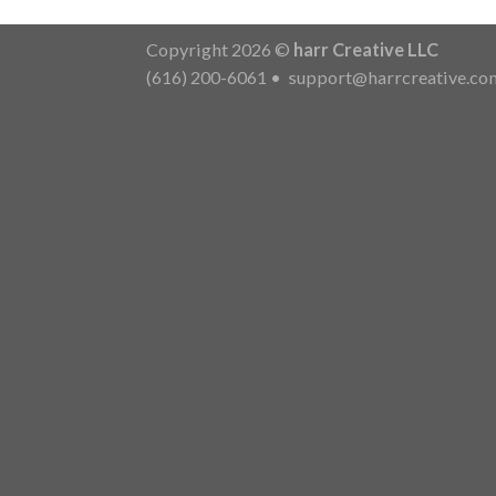
Copyright 2026 ©
harr Creative LLC
(616) 200-6061
•
support@harrcreative.co