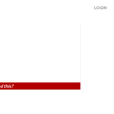
LOGIN
d this?