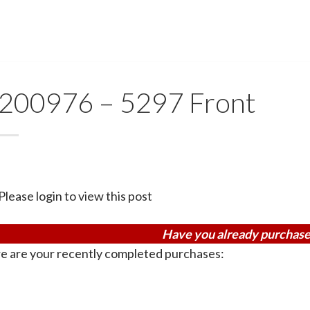
200976 – 5297 Front
Please login to view this post
Have you already purchase
e are your recently completed purchases: