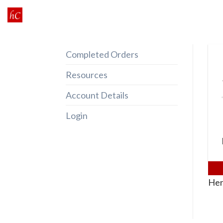
Skip
to
content
Completed Orders
Resources
Account Details
Login
Her