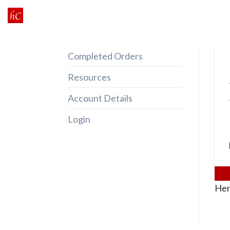
Skip
to
content
Completed Orders
Resources
Account Details
Login
Her