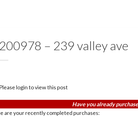
200978 – 239 valley ave
Please login to view this post
Have you already purchase
e are your recently completed purchases: