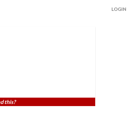
LOGIN
d this?