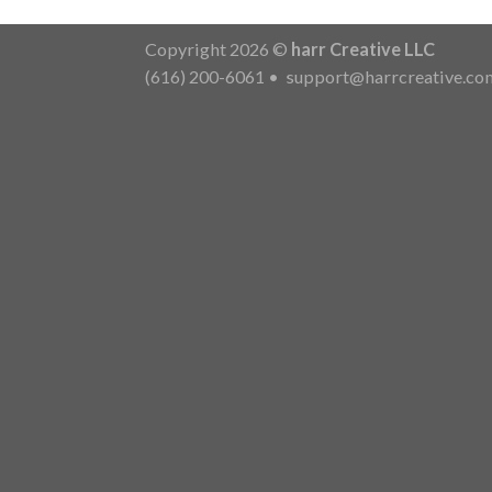
Copyright 2026 ©
harr Creative LLC
(616) 200-6061
•
support@harrcreative.co