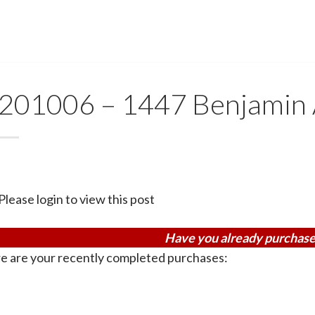
201006 – 1447 Benjamin
Please login to view this post
Have you already purchase
e are your recently completed purchases: