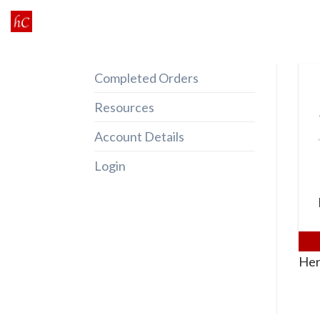
Skip
to
content
Completed Orders
Resources
Account Details
Login
Her