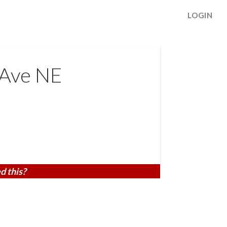
LOGIN
 Ave NE
d this?