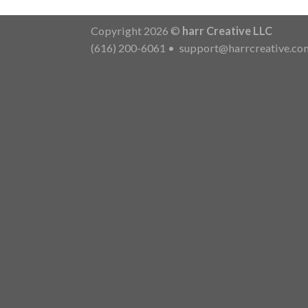
Copyright 2026 ©
harr Creative LLC
(616) 200-6061
•
support@harrcreative.co