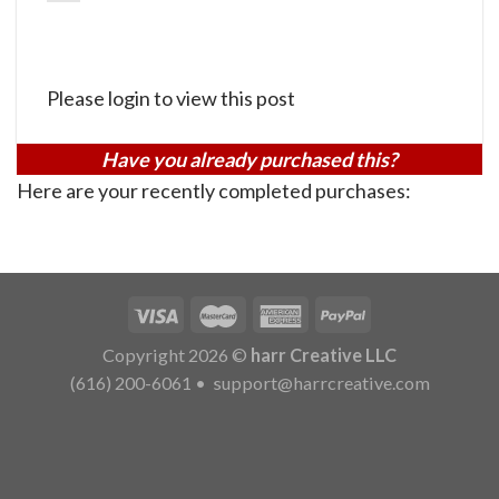
Please login to view this post
Have you already purchased this?
Here are your recently completed purchases:
Copyright 2026 ©
harr Creative LLC
(616) 200-6061
•
support@harrcreative.com