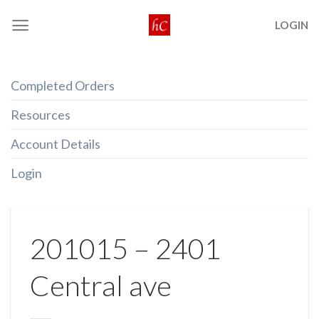
Skip
LOGIN
to
content
Completed Orders
Resources
Account Details
Login
201015 – 2401
Central ave