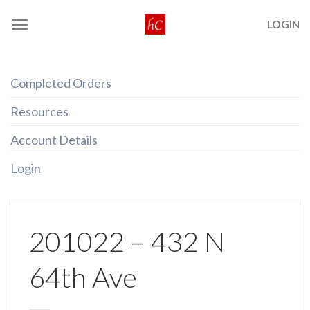
Skip
LOGIN
to
content
Completed Orders
Resources
Account Details
Login
201022 – 432 N
64th Ave