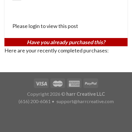
Please login to view this post
Have you already purchased this?
Here are your recently completed purchases:
Copyright 2026 ©
harr Creative LLC
(616) 200-6061
•
support@harrcreative.com