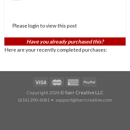
Please login to view this post
Have you already purchased this?
Here are your recently completed purchases:
Copyright 2026 ©
harr Creative LLC
(616) 200-6061
•
support@harrcreative.com