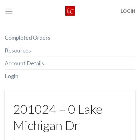
Skip
LOGIN
to
content
Completed Orders
Resources
Account Details
Login
201024 – 0 Lake
Michigan Dr