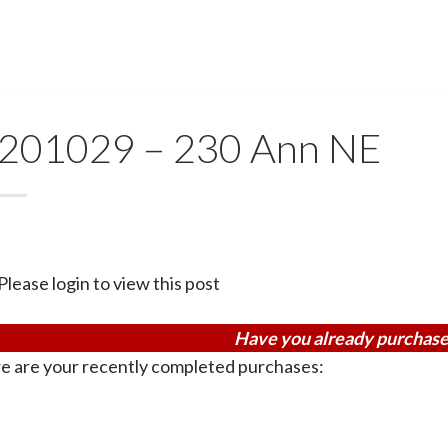
201029 – 230 Ann NE
Please login to view this post
Have you already purchase
e are your recently completed purchases: