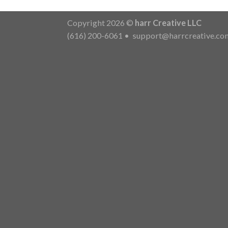
Copyright 2026 ©
harr Creative LLC
(616) 200-6061
•
support@harrcreative.co