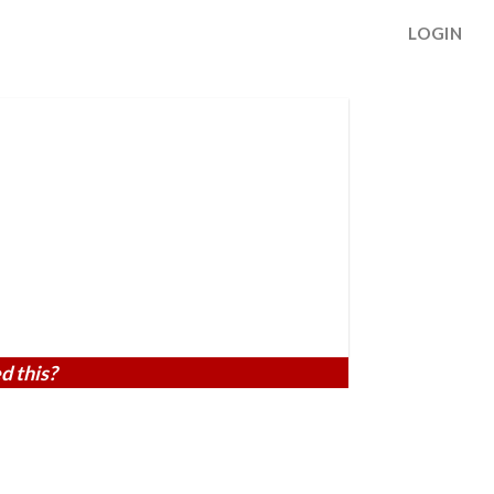
LOGIN
d this?