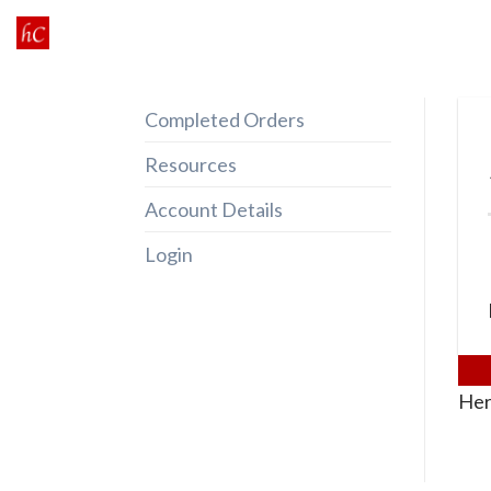
Skip
to
content
Completed Orders
Resources
Account Details
Login
Her