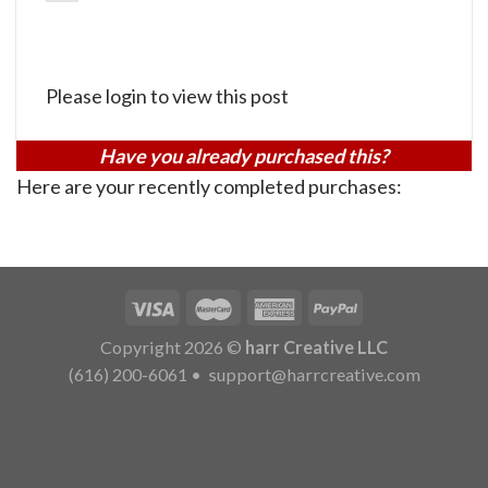
Please login to view this post
Have you already purchased this?
Here are your recently completed purchases:
Copyright 2026 ©
harr Creative LLC
(616) 200-6061
•
support@harrcreative.com