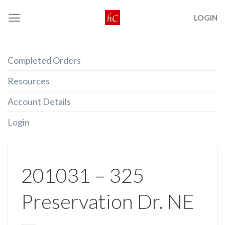
Skip
LOGIN
to
content
Completed Orders
Resources
Account Details
Login
201031 – 325
Preservation Dr. NE