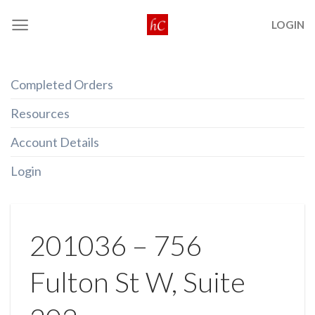
Skip
LOGIN
to
content
Completed Orders
Resources
Account Details
Login
201036 – 756
Fulton St W, Suite