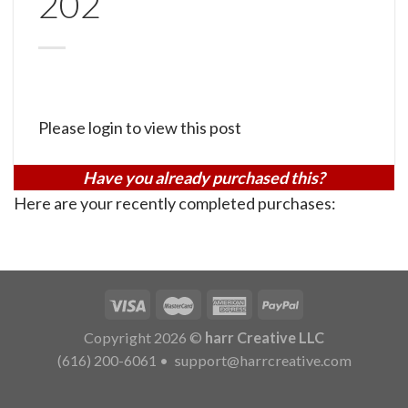
202
Please login to view this post
Have you already purchased this?
Here are your recently completed purchases:
Copyright 2026 ©
harr Creative LLC
(616) 200-6061
•
support@harrcreative.com