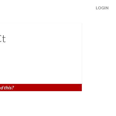
LOGIN
Ct
d this?