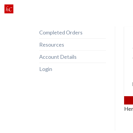
Skip
to
content
Completed Orders
Resources
Account Details
Login
Her