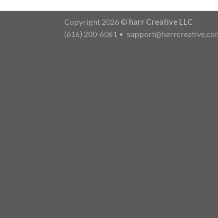
Copyright 2026 ©
harr Creative LLC
(616) 200-6061
•
support@harrcreative.co