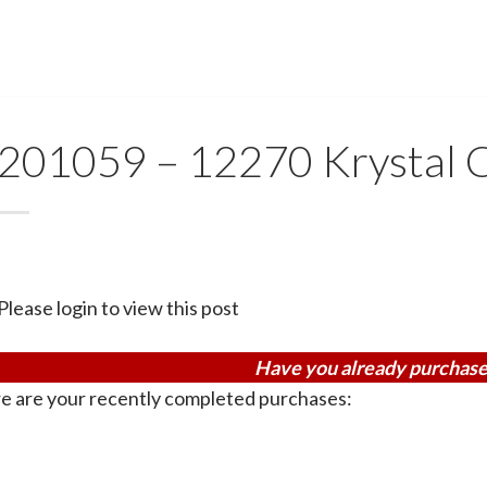
201059 – 12270 Krystal 
Please login to view this post
Have you already purchase
e are your recently completed purchases: