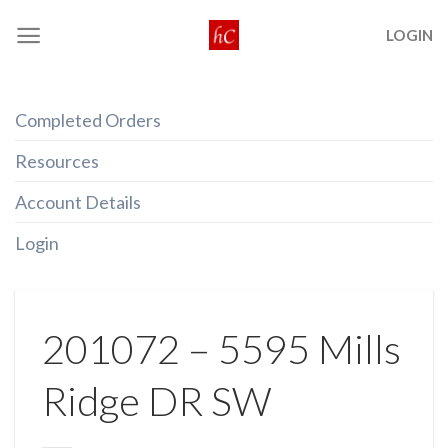
Skip
LOGIN
to
content
Completed Orders
Resources
Account Details
Login
201072 – 5595 Mills
Ridge DR SW