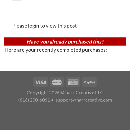
Please login to view this post
Have you already purchased this?
Here are your recently completed purchases:
Copyright 2026 ©
harr Creative LLC
(616) 200-6061
•
support@harrcreative.com