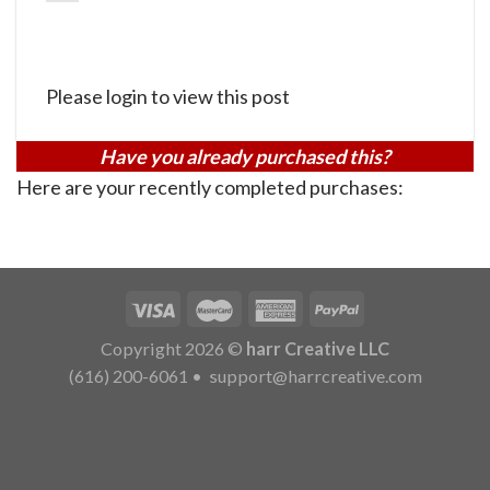
Please login to view this post
Have you already purchased this?
Here are your recently completed purchases:
Copyright 2026 ©
harr Creative LLC
(616) 200-6061
•
support@harrcreative.com