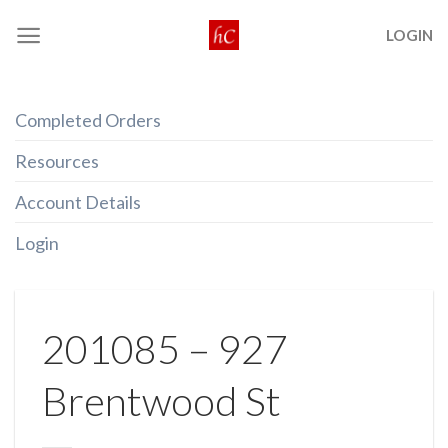
Skip
LOGIN
to
content
Completed Orders
Resources
Account Details
Login
201085 – 927
Brentwood St