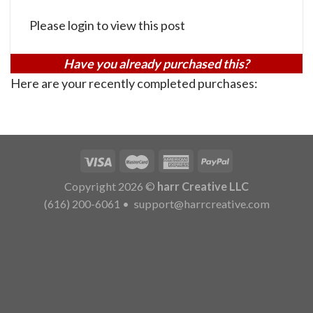
Please login to view this post
Have you already purchased this?
Here are your recently completed purchases:
Copyright 2026 ©
harr Creative LLC
(616) 200-6061
•
support@harrcreative.com