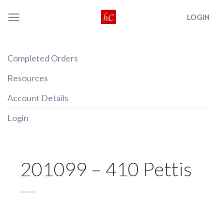
Skip
LOGIN
to
content
Completed Orders
Resources
Account Details
Login
201099 – 410 Pettis