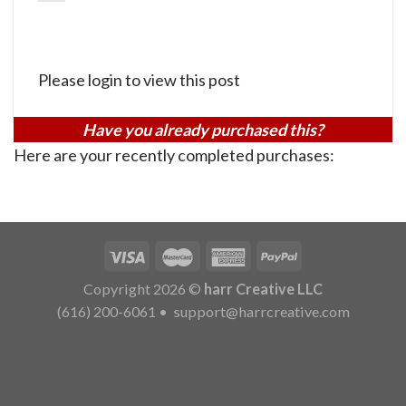
Please login to view this post
Have you already purchased this?
Here are your recently completed purchases:
Copyright 2026 ©
harr Creative LLC
(616) 200-6061
•
support@harrcreative.com