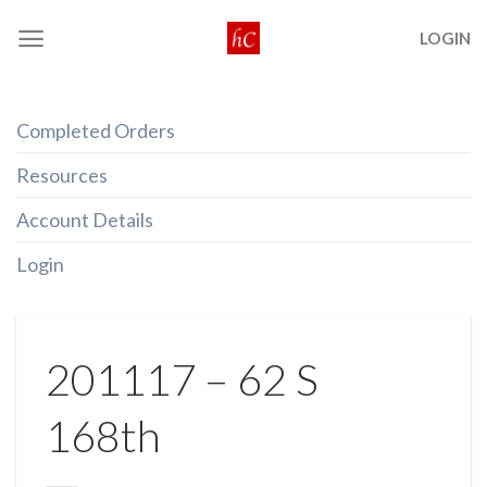
Skip
LOGIN
to
content
Completed Orders
Resources
Account Details
Login
201117 – 62 S
168th