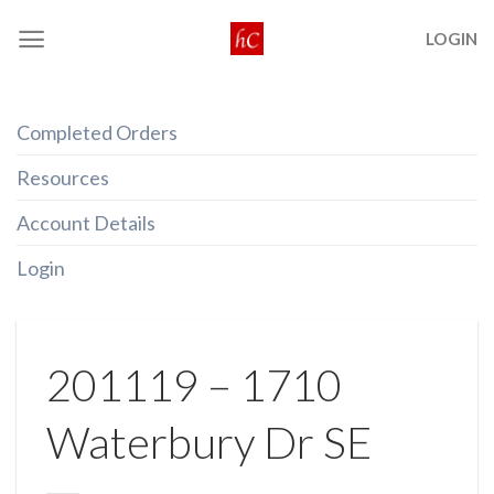
Skip
LOGIN
to
content
Completed Orders
Resources
Account Details
Login
201119 – 1710
Waterbury Dr SE