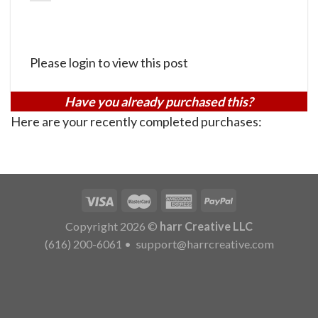
Please login to view this post
Have you already purchased this?
Here are your recently completed purchases:
Copyright 2026 ©
harr Creative LLC
(616) 200-6061
•
support@harrcreative.com