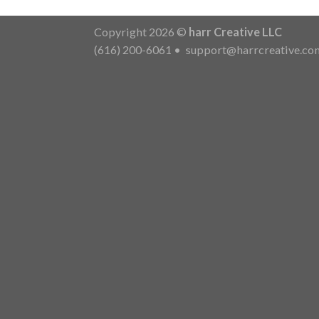
Copyright 2026 ©
harr Creative LLC
(616) 200-6061
•
support@harrcreative.co