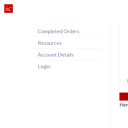
Skip
to
content
Completed Orders
Resources
Account Details
Login
Her