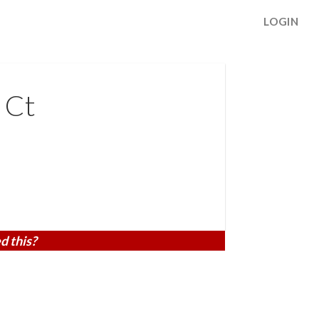
LOGIN
 Ct
d this?