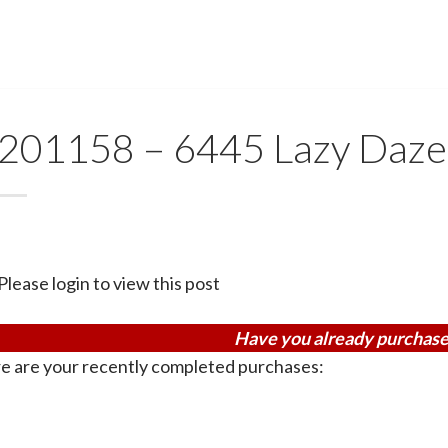
201158 – 6445 Lazy Daze
Please login to view this post
Have you already purchase
e are your recently completed purchases: