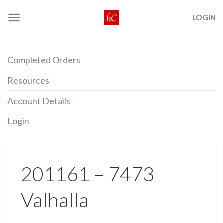
Skip
LOGIN
to
content
Completed Orders
Resources
Account Details
Login
201161 – 7473
Valhalla