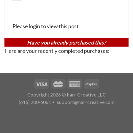
Please login to view this post
Have you already purchased this?
Here are your recently completed purchases:
Copyright 2026 ©
harr Creative LLC
(616) 200-6061
•
support@harrcreative.com