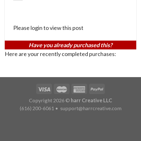
Please login to view this post
Have you already purchased this?
Here are your recently completed purchases:
Copyright 2026 ©
harr Creative LLC
(616) 200-6061
•
support@harrcreative.com