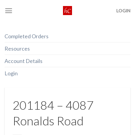
Skip
LOGIN
to
content
Completed Orders
Resources
Account Details
Login
201184 – 4087
Ronalds Road