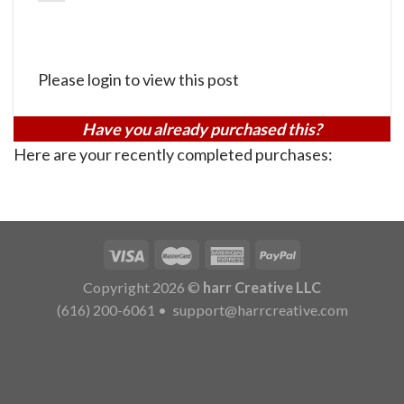
Please login to view this post
Have you already purchased this?
Here are your recently completed purchases:
Copyright 2026 ©
harr Creative LLC
(616) 200-6061
•
support@harrcreative.com