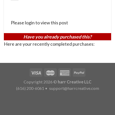
Please login to view this post
Have you already purchased this?
Here are your recently completed purchases:
Copyright 2026 ©
harr Creative LLC
(616) 200-6061
•
support@harrcreative.com