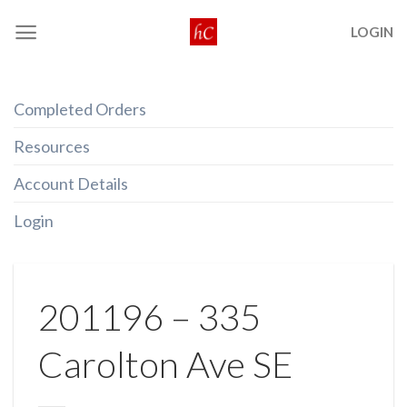
Skip
LOGIN
to
content
Completed Orders
Resources
Account Details
Login
201196 – 335
Carolton Ave SE