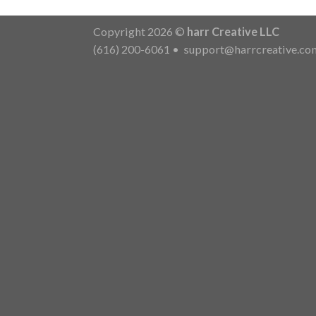
Copyright 2026 ©
harr Creative LLC
(616) 200-6061
•
support@harrcreative.co