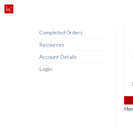
Skip
to
content
Completed Orders
Resources
Account Details
Login
Her