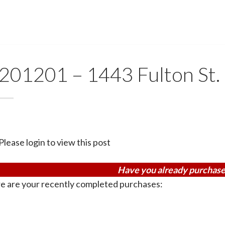
201201 – 1443 Fulton St. 
Please login to view this post
Have you already purchase
e are your recently completed purchases: