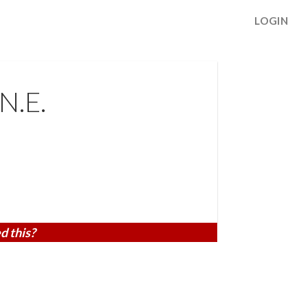
LOGIN
N.E.
d this?