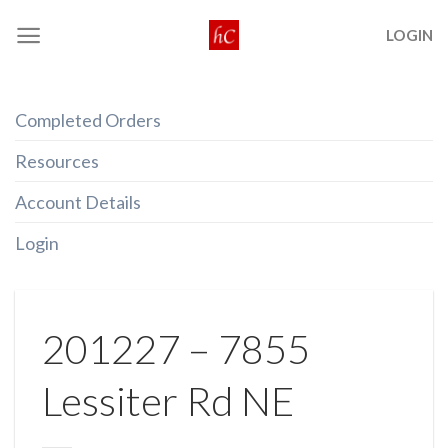
Skip
LOGIN
to
content
Completed Orders
Resources
Account Details
Login
201227 – 7855
Lessiter Rd NE