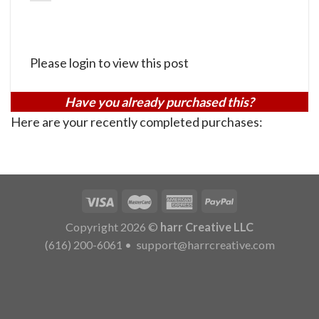
Please login to view this post
Have you already purchased this?
Here are your recently completed purchases:
Copyright 2026 ©
harr Creative LLC
(616) 200-6061
•
support@harrcreative.com