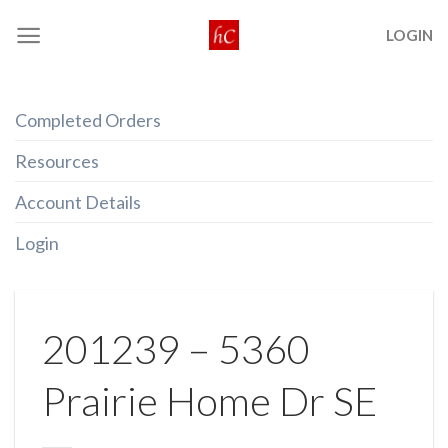
Skip
LOGIN
to
content
Completed Orders
Resources
Account Details
Login
201239 – 5360
Prairie Home Dr SE