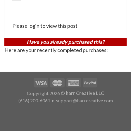
Please login to view this post
Have you already purchased this?
Here are your recently completed purchases:
Copyright 2026 ©
harr Creative LLC
(616) 200-6061
•
support@harrcreative.com