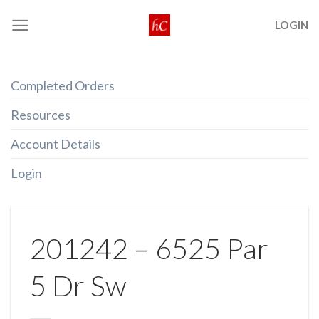
Skip
LOGIN
to
content
Completed Orders
Resources
Account Details
Login
201242 – 6525 Par
5 Dr Sw