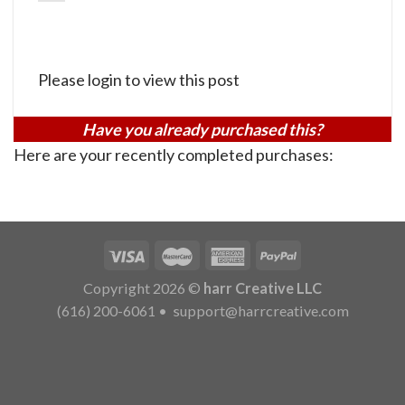
Please login to view this post
Have you already purchased this?
Here are your recently completed purchases:
Copyright 2026 ©
harr Creative LLC
(616) 200-6061
•
support@harrcreative.com