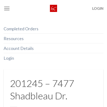
Skip
LOGIN
to
content
Completed Orders
Resources
Account Details
Login
201245 – 7477
Shadbleau Dr.