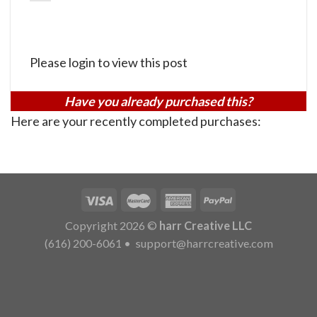
Please login to view this post
Have you already purchased this?
Here are your recently completed purchases:
Copyright 2026 ©
harr Creative LLC
(616) 200-6061
•
support@harrcreative.com