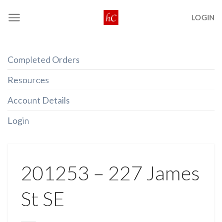
Skip
LOGIN
to
content
Completed Orders
Resources
Account Details
Login
201253 – 227 James
St SE