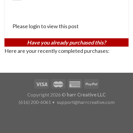
Please login to view this post
Have you already purchased this?
Here are your recently completed purchases:
Copyright 2026 ©
harr Creative LLC
(616) 200-6061
•
support@harrcreative.com