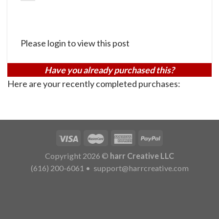
Please login to view this post
Have you already purchased this?
Here are your recently completed purchases:
Copyright 2026 ©
harr Creative LLC
(616) 200-6061
•
support@harrcreative.com