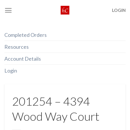
Skip
LOGIN
to
content
Completed Orders
Resources
Account Details
Login
201254 – 4394
Wood Way Court