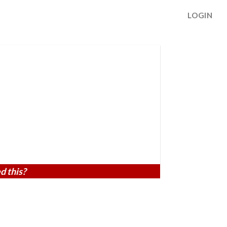
LOGIN
d this?