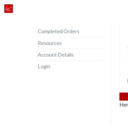
Skip
to
content
Completed Orders
Resources
Account Details
Login
Her