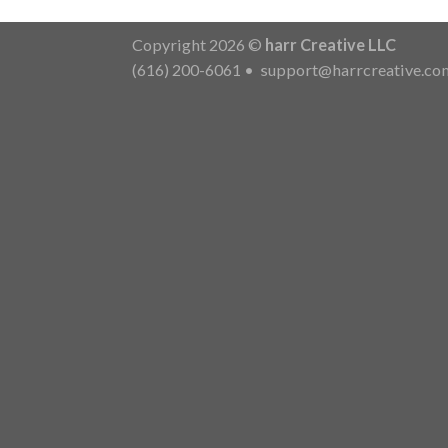
Copyright 2026 ©
harr Creative LLC
(616) 200-6061
•
support@harrcreative.co