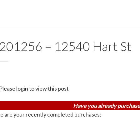
201256 – 12540 Hart St
Please login to view this post
Have you already purchase
e are your recently completed purchases: