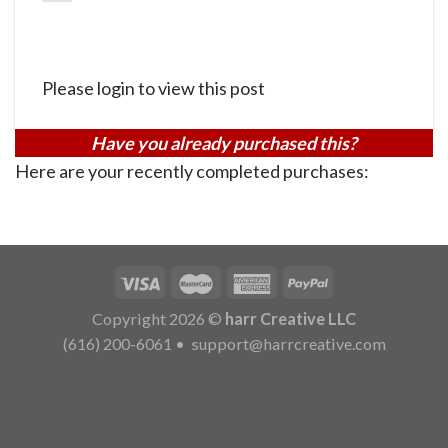
Please login to view this post
Have you already purchased this?
Here are your recently completed purchases:
Copyright 2026 ©
harr Creative LLC
(616) 200-6061
•
support@harrcreative.com