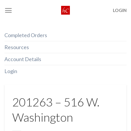
Skip
LOGIN
to
content
Completed Orders
Resources
Account Details
Login
201263 – 516 W.
Washington