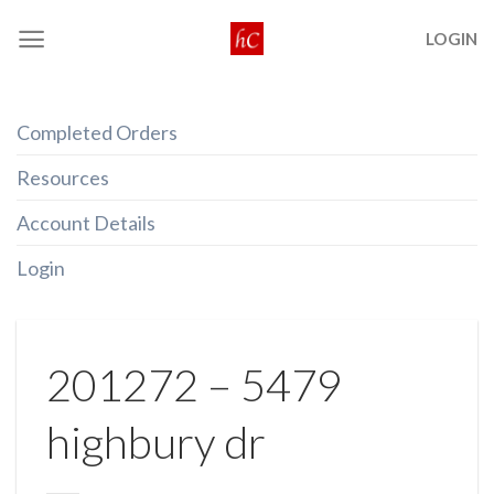
Skip
LOGIN
to
content
Completed Orders
Resources
Account Details
Login
201272 – 5479
highbury dr