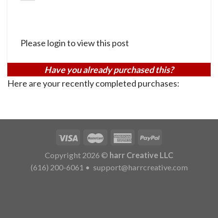
Please login to view this post
Have you already purchased this?
Here are your recently completed purchases:
Copyright 2026 ©
harr Creative LLC
(616) 200-6061
•
support@harrcreative.com