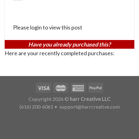
Please login to view this post
Have you already purchased this?
Here are your recently completed purchases:
Copyright 2026 ©
harr Creative LLC
(616) 200-6061
•
support@harrcreative.com