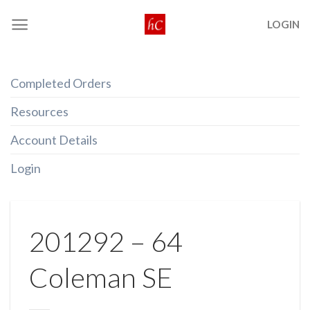
Skip
LOGIN
to
content
Completed Orders
Resources
Account Details
Login
201292 – 64
Coleman SE