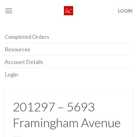
Skip
LOGIN
to
content
Completed Orders
Resources
Account Details
Login
201297 – 5693
Framingham Avenue