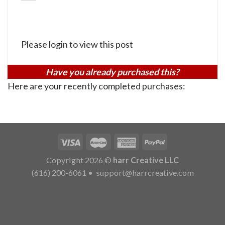
Please login to view this post
Have you already purchased this?
Here are your recently completed purchases:
Copyright 2026 ©
harr Creative LLC
(616) 200-6061
•
support@harrcreative.com