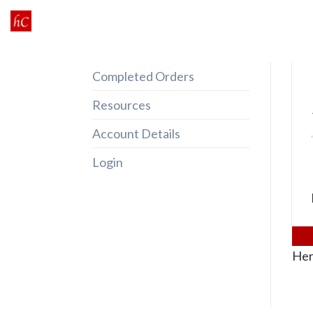
Skip
to
content
Completed Orders
Resources
Account Details
Login
Her