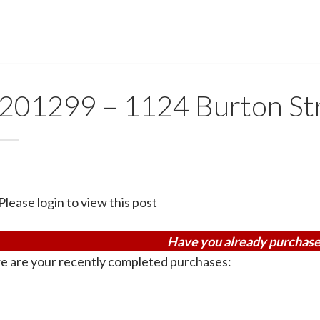
201299 – 1124 Burton St
Please login to view this post
Have you already purchase
e are your recently completed purchases: