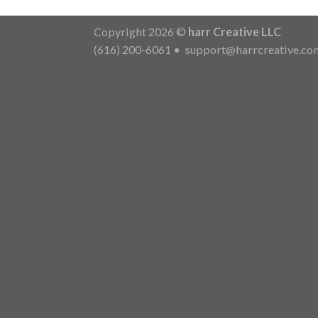
Copyright 2026 ©
harr Creative LLC
(616) 200-6061
•
support@harrcreative.co