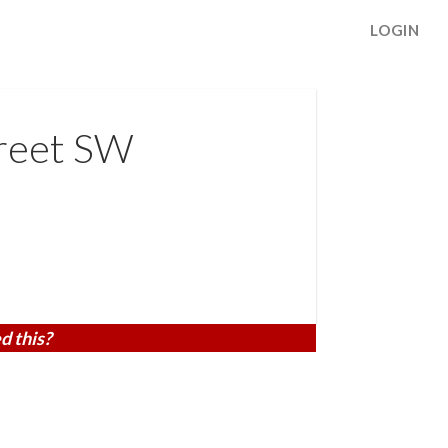
LOGIN
reet SW
d this?