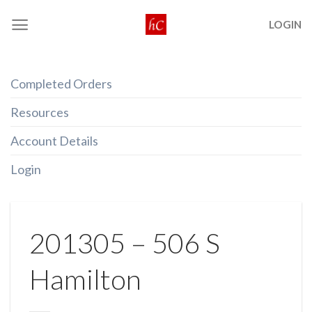
Skip
LOGIN
to
content
Completed Orders
Resources
Account Details
Login
201305 – 506 S
Hamilton