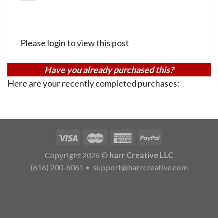
Please login to view this post
Have you already purchased this?
Here are your recently completed purchases:
Copyright 2026 ©
harr Creative LLC
(616) 200-6061
•
support@harrcreative.com