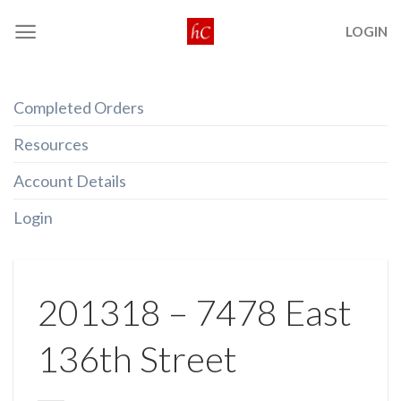
Skip
LOGIN
to
content
Completed Orders
Resources
Account Details
Login
201318 – 7478 East
136th Street