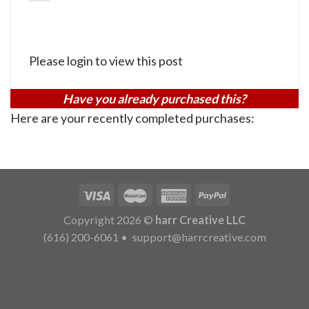
Please login to view this post
Have you already purchased this?
Here are your recently completed purchases:
Copyright 2026 ©
harr Creative LLC
(616) 200-6061
•
support@harrcreative.com