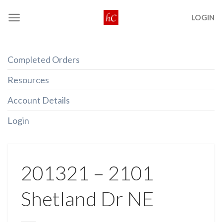
Skip
LOGIN
to
content
Completed Orders
Resources
Account Details
Login
201321 – 2101
Shetland Dr NE