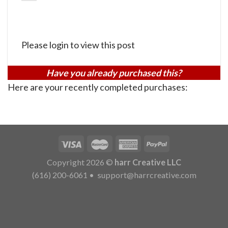
Please login to view this post
Have you already purchased this?
Here are your recently completed purchases:
Copyright 2026 ©
harr Creative LLC
(616) 200-6061
•
support@harrcreative.com