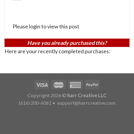
Please login to view this post
Have you already purchased this?
Here are your recently completed purchases:
Copyright 2026 ©
harr Creative LLC
(616) 200-6061
•
support@harrcreative.com