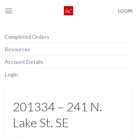
Skip
LOGIN
to
content
Completed Orders
Resources
Account Details
Login
201334 – 241 N.
Lake St. SE