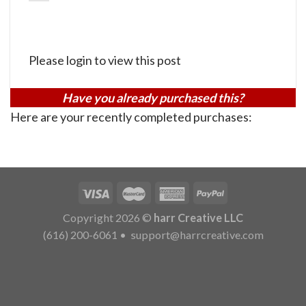
Please login to view this post
Have you already purchased this?
Here are your recently completed purchases:
Copyright 2026 ©
harr Creative LLC
(616) 200-6061
•
support@harrcreative.com