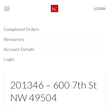
Skip
LOGIN
to
content
Completed Orders
Resources
Account Details
Login
201346 – 600 7th St
NW 49504