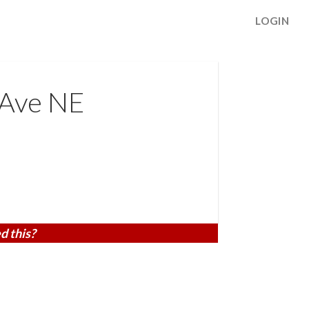
LOGIN
 Ave NE
d this?