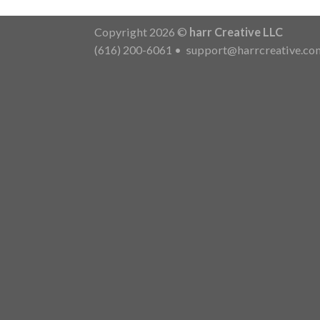
Copyright 2026 ©
harr Creative LLC
(616) 200-6061
•
support@harrcreative.co