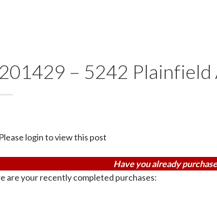
201429 – 5242 Plainfield
Please login to view this post
Have you already purchase
e are your recently completed purchases: