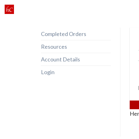
Skip
to
content
Completed Orders
Resources
Account Details
Login
Her