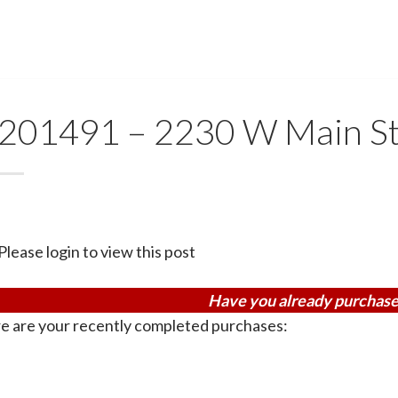
201491 – 2230 W Main St
Please login to view this post
Have you already purchase
e are your recently completed purchases: