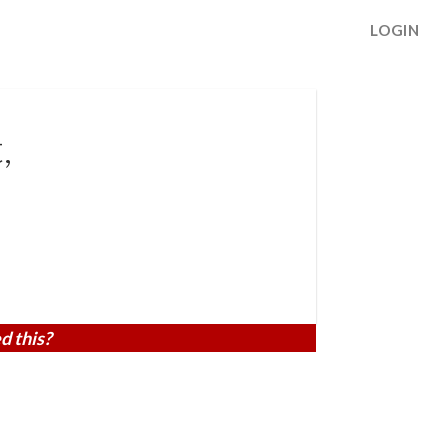
LOGIN
,
d this?