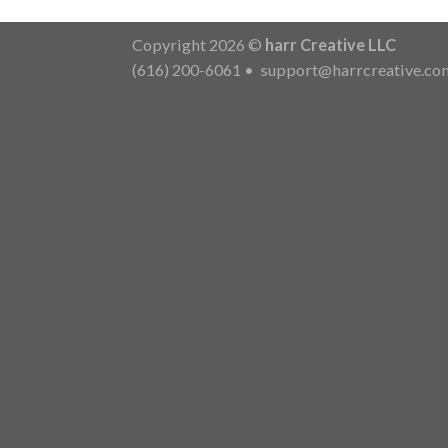
Copyright 2026 ©
harr Creative LLC
(616) 200-6061
•
support@harrcreative.co