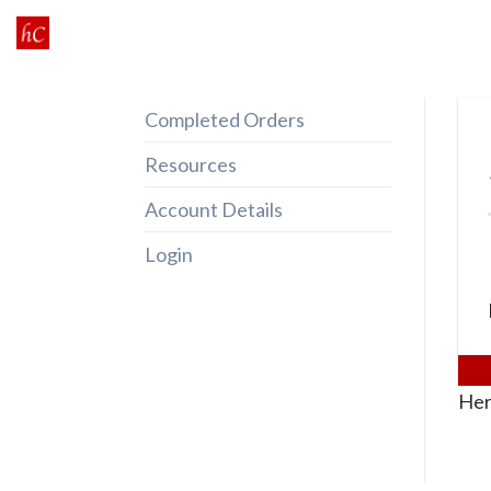
Skip
to
content
Completed Orders
Resources
Account Details
Login
Her