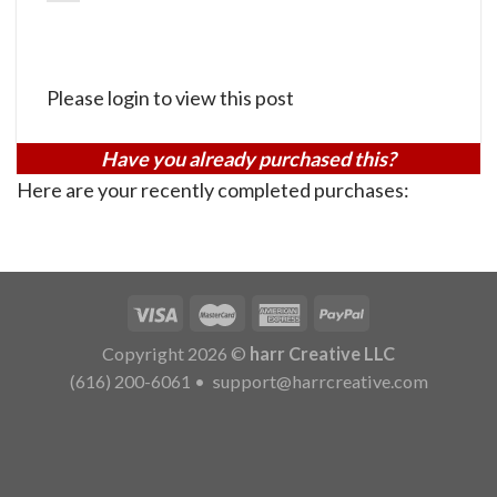
Please login to view this post
Have you already purchased this?
Here are your recently completed purchases:
Copyright 2026 ©
harr Creative LLC
(616) 200-6061
•
support@harrcreative.com