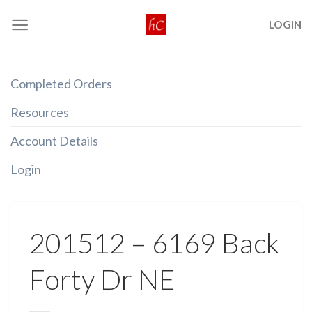
Skip
LOGIN
to
content
Completed Orders
Resources
Account Details
Login
201512 – 6169 Back
Forty Dr NE