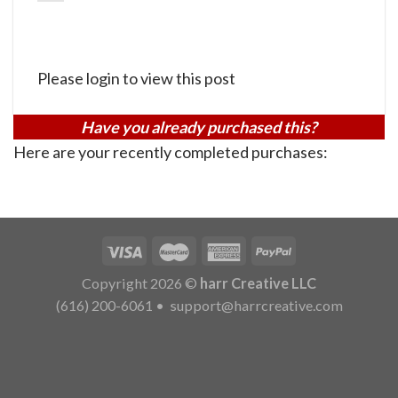
Please login to view this post
Have you already purchased this?
Here are your recently completed purchases:
Copyright 2026 ©
harr Creative LLC
(616) 200-6061
•
support@harrcreative.com