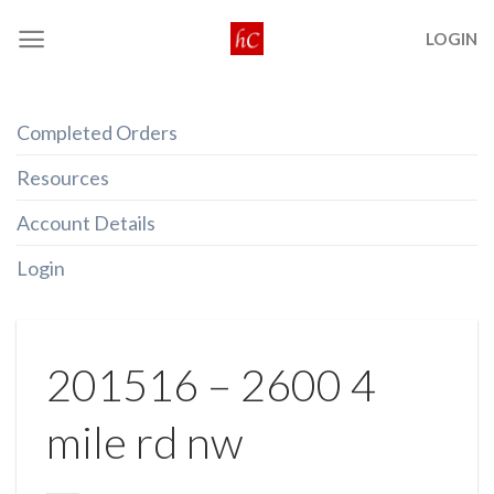
Skip
LOGIN
to
content
Completed Orders
Resources
Account Details
Login
201516 – 2600 4
mile rd nw