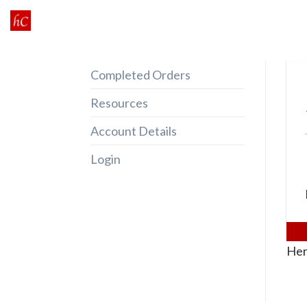
Skip
to
content
Completed Orders
Resources
Account Details
Login
Her