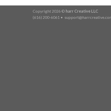
Copyright 2026 ©
harr Creative LLC
(616) 200-6061
•
support@harrcreative.co