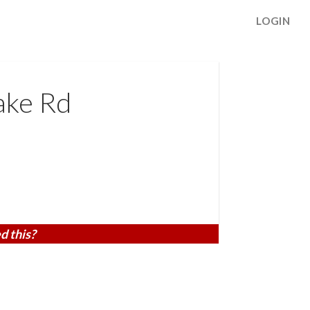
LOGIN
ake Rd
d this?