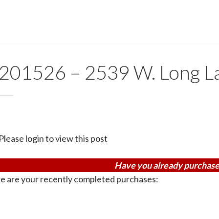
201526 – 2539 W. Long L
Please login to view this post
Have you already purchase
e are your recently completed purchases: