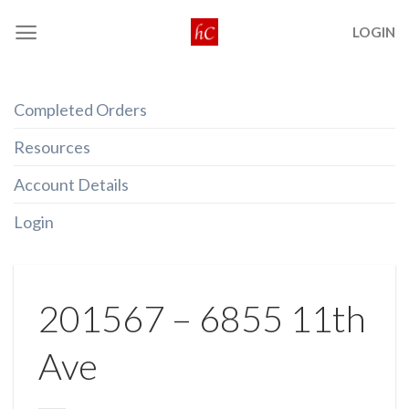
Skip
LOGIN
to
content
Completed Orders
Resources
Account Details
Login
201567 – 6855 11th
Ave