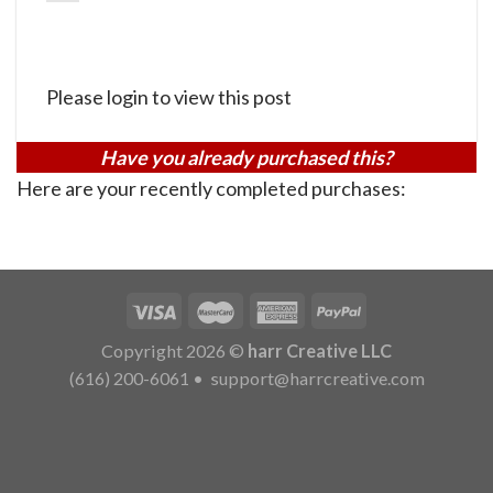
Please login to view this post
Have you already purchased this?
Here are your recently completed purchases:
Copyright 2026 ©
harr Creative LLC
(616) 200-6061
•
support@harrcreative.com