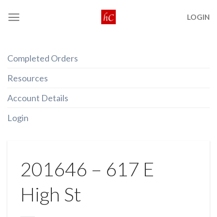
Skip
LOGIN
to
content
Completed Orders
Resources
Account Details
Login
201646 – 617 E
High St