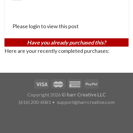
Please login to view this post
Have you already purchased this?
Here are your recently completed purchases:
Copyright 2026 ©
harr Creative LLC
(616) 200-6061
•
support@harrcreative.com