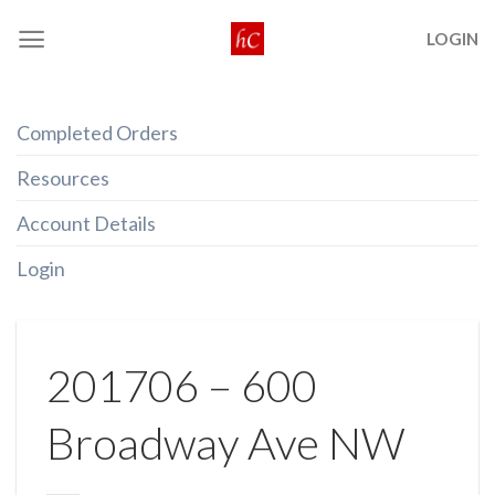
Skip
LOGIN
to
content
Completed Orders
Resources
Account Details
Login
201706 – 600
Broadway Ave NW