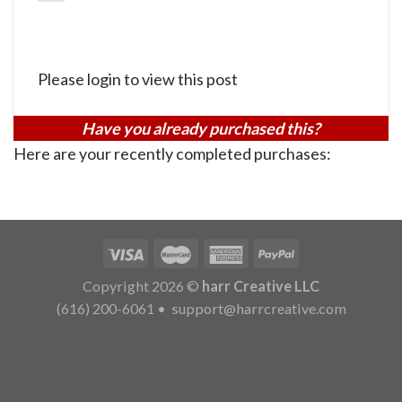
Please login to view this post
Have you already purchased this?
Here are your recently completed purchases:
Copyright 2026 ©
harr Creative LLC
(616) 200-6061
•
support@harrcreative.com